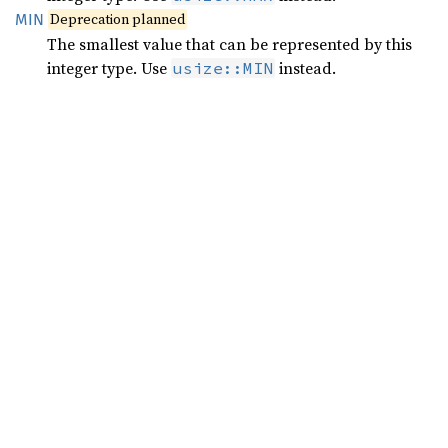
Deprecation planned
MIN
The smallest value that can be represented by this
integer type. Use
instead.
usize::MIN