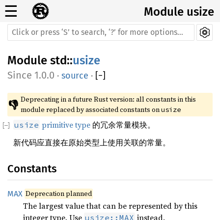
☰
Module usize
Module
std
::
usize
1.0.0
·
source
·
[
−
]
Deprecating in a future Rust version: all constants in this 
👎
module replaced by associated constants on 
usize
primitive type
的冗余常量模块。
usize
新代码应直接在原始类型上使用关联的常量。
Constants
Deprecation planned
MAX
The largest value that can be represented by this
integer type. Use
instead.
usize::MAX