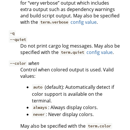
for “very verbose” output which includes
extra output such as dependency warnings
and build script output. May also be specified
with the
config value
.
term.verbose
-q
--quiet
Do not print cargo log messages. May also be
specified with the
config value
.
term.quiet
when
--color
Control when colored output is used. Valid
values:
(default): Automatically detect if
auto
color support is available on the
terminal.
: Always display colors.
always
: Never display colors.
never
May also be specified with the
term.color