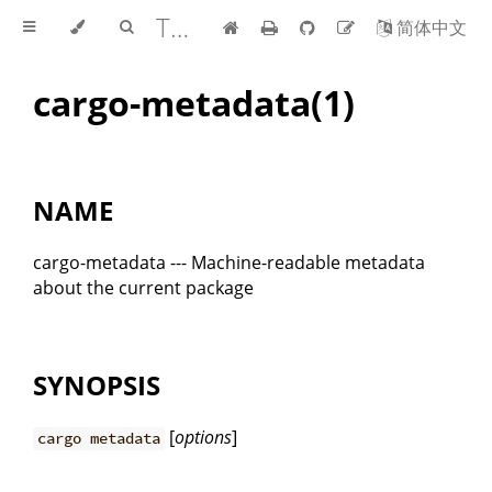
The Cargo Book
简体中文
cargo-metadata(1)
NAME
cargo-metadata --- Machine-readable metadata
about the current package
SYNOPSIS
[
options
]
cargo metadata