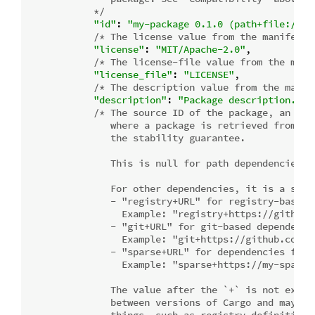
            */
"id"
: 
"my-package 0.1.0 (path+file:///p
/* The license value from the manifest,
"license"
: 
"MIT/Apache-2.0"
,

/* The license-file value from the mani
"license_file"
: 
"LICENSE"
,

/* The description value from the manif
"description"
: 
"Package description."
,

/* The source ID of the package, an "op
               where a package is retrieved from. Se
               the stability guarantee.

               This is null for path dependencies an
               For other dependencies, it is a strin
               - "registry+URL" for registry-based d
                 Example: "registry+https://github.c
               - "git+URL" for git-based dependencie
                 Example: "git+https://github.com/r
               - "sparse+URL" for dependencies from 
                 Example: "sparse+https://my-sparse-
               The value after the `+` is not explic
               between versions of Cargo and may not