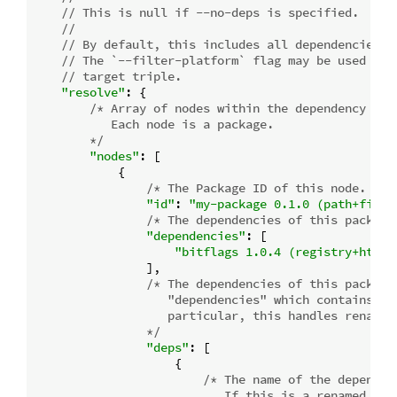
// This is null if --no-deps is specified.
//
// By default, this includes all dependencies f
// The `--filter-platform` flag may be used to 
// target triple.
"resolve"
: {

/* Array of nodes within the dependency grap
           Each node is a package.

        */
"nodes"
: [

            {

/* The Package ID of this node. */
"id"
: 
"my-package 0.1.0 (path+file:
/* The dependencies of this package
"dependencies"
: [

"bitflags 1.0.4 (registry+https
                ],

/* The dependencies of this package
                   "dependencies" which contains add
                   particular, this handles renamed 
                */
"deps"
: [

                    {

/* The name of the dependen
                           If this is a renamed depe