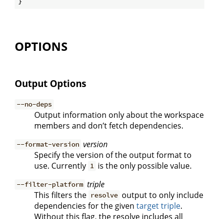
OPTIONS
Output Options
--no-deps
Output information only about the workspace
members and don’t fetch dependencies.
version
--format-version
Specify the version of the output format to
use. Currently
is the only possible value.
1
triple
--filter-platform
This filters the
output to only include
resolve
dependencies for the given
target triple
.
Without this flag, the resolve includes all