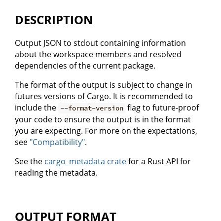
DESCRIPTION
Output JSON to stdout containing information
about the workspace members and resolved
dependencies of the current package.
The format of the output is subject to change in
futures versions of Cargo. It is recommended to
include the
flag to future-proof
--format-version
your code to ensure the output is in the format
you are expecting. For more on the expectations,
see
"Compatibility"
.
See the
cargo_metadata crate
for a Rust API for
reading the metadata.
OUTPUT FORMAT