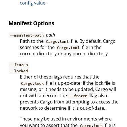
config value
.
Manifest Options
path
--manifest-path
Path to the
file. By default, Cargo
Cargo.toml
searches for the
file in the
Cargo.toml
current directory or any parent directory.
--frozen
--locked
Either of these flags requires that the
file is up-to-date. If the lock file is
Cargo.lock
missing, or it needs to be updated, Cargo will
exit with an error. The
flag also
--frozen
prevents Cargo from attempting to access the
network to determine if it is out-of-date.
These may be used in environments where
you want to assert that the
file is
Cargo.lock