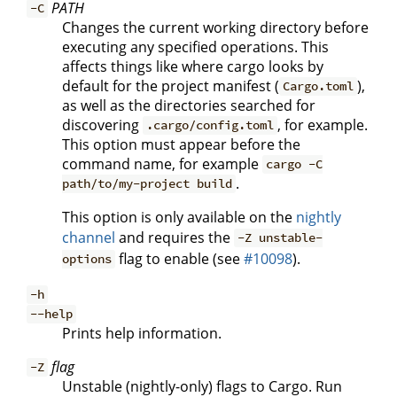
PATH
-C
Changes the current working directory before
executing any specified operations. This
affects things like where cargo looks by
default for the project manifest (
),
Cargo.toml
as well as the directories searched for
discovering
, for example.
.cargo/config.toml
This option must appear before the
command name, for example
cargo -C
.
path/to/my-project build
This option is only available on the
nightly
channel
and requires the
-Z unstable-
flag to enable (see
#10098
).
options
-h
--help
Prints help information.
flag
-Z
Unstable (nightly-only) flags to Cargo. Run