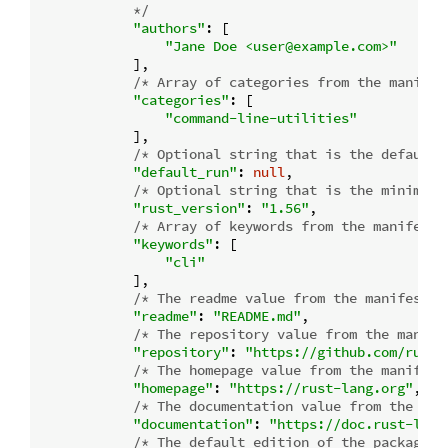
            */
"authors"
: [

"Jane Doe <user@example.com>"
            ],

/* Array of categories from the manifes
"categories"
: [

"command-line-utilities"
            ],

/* Optional string that is the default 
"default_run"
: 
null
,

/* Optional string that is the minimum 
"rust_version"
: 
"1.56"
,

/* Array of keywords from the manifest.
"keywords"
: [

"cli"
            ],

/* The readme value from the manifest o
"readme"
: 
"README.md"
,

/* The repository value from the manife
"repository"
: 
"https://github.com/rust-
/* The homepage value from the manifest
"homepage"
: 
"https://rust-lang.org"
,

/* The documentation value from the man
"documentation"
: 
"https://doc.rust-lang
/* The default edition of the package.
