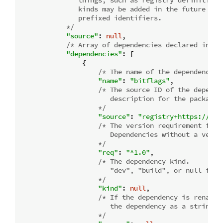
               things, such as registry definitions 
               kinds may be added in the future whic
               prefixed identifiers.

            */
"source"
: 
null
,

/* Array of dependencies declared in th
"dependencies"
: [

                {

/* The name of the dependency. 
"name"
: 
"bitflags"
,

/* The source ID of the depende
                       description for the package s
                    */
"source"
: 
"registry+https://git
/* The version requirement for t
                       Dependencies without a versi
                    */
"req"
: 
"^1.0"
,

/* The dependency kind.

                       "dev", "build", or null for a
                    */
"kind"
: 
null
,

/* If the dependency is renamed
                       the dependency as a string.  
                    */