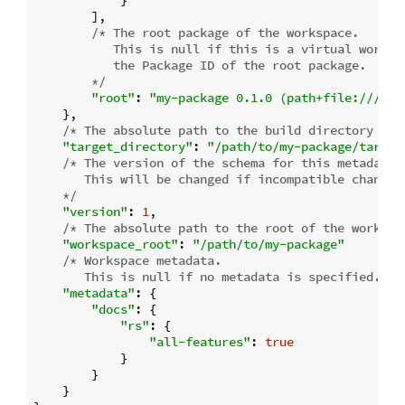
            }

        ],

/* The root package of the workspace.

           This is null if this is a virtual workspa
           the Package ID of the root package.

        */
"root"
: 
"my-package 0.1.0 (path+file:///pat
    },

/* The absolute path to the build directory whe
"target_directory"
: 
"/path/to/my-package/target
/* The version of the schema for this metadata s
       This will be changed if incompatible changes 
    */
"version"
: 
1
,

/* The absolute path to the root of the workspa
"workspace_root"
: 
"/path/to/my-package"
/* Workspace metadata.

       This is null if no metadata is specified. */
"metadata"
: {

"docs"
: {

"rs"
: {

"all-features"
: 
true
            }

        }

    }
