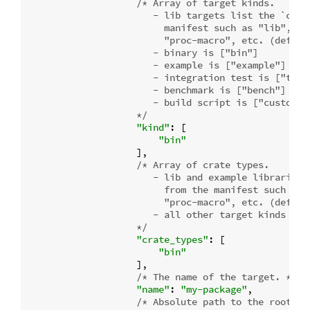
/* Array of target kinds.

                       - lib targets list the `crate
                         manifest such as "lib", "rl
                         "proc-macro", etc. (default
                       - binary is ["bin"]

                       - example is ["example"]

                       - integration test is ["test"
                       - benchmark is ["bench"]

                       - build script is ["custom-bu
                    */
"kind"
: [

"bin"
                    ],

/* Array of crate types.

                       - lib and example libraries l
                         from the manifest such as "
                         "proc-macro", etc. (default
                       - all other target kinds are 
                    */
"crate_types"
: [

"bin"
                    ],

/* The name of the target. */
"name"
: 
"my-package"
,

/* Absolute path to the root so