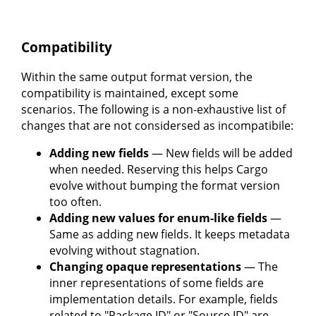
Compatibility
Within the same output format version, the
compatibility is maintained, except some
scenarios. The following is a non-exhaustive list of
changes that are not considersed as incompatibile:
Adding new fields
— New fields will be added
when needed. Reserving this helps Cargo
evolve without bumping the format version
too often.
Adding new values for enum-like fields
—
Same as adding new fields. It keeps metadata
evolving without stagnation.
Changing opaque representations
— The
inner representations of some fields are
implementation details. For example, fields
related to "Package ID" or "Source ID" are