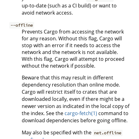
up-to-date (such as a CI build) or want to
avoid network access.
--offline
Prevents Cargo from accessing the network
for any reason. Without this flag, Cargo will
stop with an error if it needs to access the
network and the network is not available.
With this flag, Cargo will attempt to proceed
without the network if possible.
Beware that this may result in different
dependency resolution than online mode.
Cargo will restrict itself to crates that are
downloaded locally, even if there might be a
newer version as indicated in the local copy of
the index. See the
cargo-fetch(1)
command to
download dependencies before going offline.
May also be specified with the
net.offline