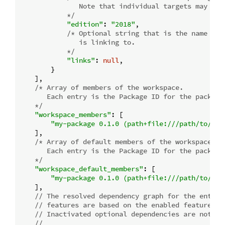
               Note that individual targets may have
            */
"edition"
: 
"2018"
,

/* Optional string that is the name of 
               is linking to.

            */
"links"
: 
null
,

        }

    ],

/* Array of members of the workspace.

       Each entry is the Package ID for the package.
    */
"workspace_members"
: [

"my-package 0.1.0 (path+file:///path/to/my-
    ],

/* Array of default members of the workspace.

       Each entry is the Package ID for the package.
    */
"workspace_default_members"
: [

"my-package 0.1.0 (path+file:///path/to/my-
    ],

// The resolved dependency graph for the entire
// features are based on the enabled features f
// Inactivated optional dependencies are not li
//