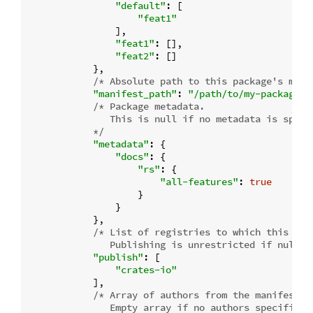
"default"
: [

"feat1"
                ],

"feat1"
: [],

"feat2"
: []

            },

/* Absolute path to this package's mani
"manifest_path"
: 
"/path/to/my-package/C
/* Package metadata.

               This is null if no metadata is specif
            */
"metadata"
: {

"docs"
: {

"rs"
: {

"all-features"
: 
true
                    }

                }

            },

/* List of registries to which this pack
               Publishing is unrestricted if null, 
"publish"
: [

"crates-io"
            ],

/* Array of authors from the manifest.

               Empty array if no authors specified.
