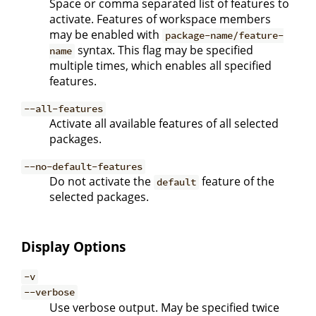
Space or comma separated list of features to
activate. Features of workspace members
may be enabled with
package-name/feature-
syntax. This flag may be specified
name
multiple times, which enables all specified
features.
--all-features
Activate all available features of all selected
packages.
--no-default-features
Do not activate the
feature of the
default
selected packages.
Display Options
-v
--verbose
Use verbose output. May be specified twice