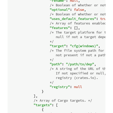
"rename"
: 
null
,

/* Boolean of whether or not th
"optional"
: 
false
,

/* Boolean of whether or not de
"uses_default_features"
: 
true
,

/* Array of features enabled. *
"features"
: [],

/* The target platform for the d
                       null if not a target dependen
                    */
"target"
: 
"cfg(windows)"
,

/* The file system path for a l
                       not present if not a path dep
                    */
"path"
: 
"/path/to/dep"
,

/* A string of the URL of the r
                       If not specified or null, th
                       registry (crates.io).

                    */
"registry"
: 
null
                }

            ],

/* Array of Cargo targets. */
"targets"
: [

                {
