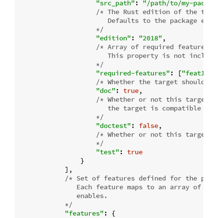
"src_path"
: 
"/path/to/my-packag
/* The Rust edition of the targe
                       Defaults to the package editi
                    */
"edition"
: 
"2018"
,

/* Array of required features.

                       This property is not include
                    */
"required-features"
: [
"feat1"
],

/* Whether the target should be
"doc"
: 
true
,

/* Whether or not this target h
                       the target is compatible with
                    */
"doctest"
: 
false
,

/* Whether or not this target s
                    */
"test"
: 
true
                }

            ],

/* Set of features defined for the packa
               Each feature maps to an array of feat
               enables.

            */
"features"
: {
