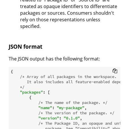
treated as opaque identifiers to differentiate
packages or sources. Consumers shouldn't
rely on those representations unless
specified.
JSON format
The JSON output has the following format:
{

/* Array of all packages in the workspace.

       It also includes all feature-enabled dependen
    */
"packages"
: [

        {

/* The name of the package. */
"name"
: 
"my-package"
,

/* The version of the package. */
"version"
: 
"0.1.0"
,

/* The Package ID, an opaque and unique
               package. See "Compatibility" above fo