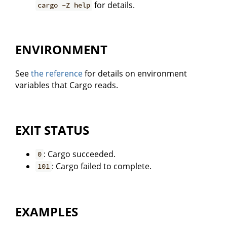
for details.
cargo -Z help
ENVIRONMENT
See
the reference
for details on environment
variables that Cargo reads.
EXIT STATUS
: Cargo succeeded.
0
: Cargo failed to complete.
101
EXAMPLES