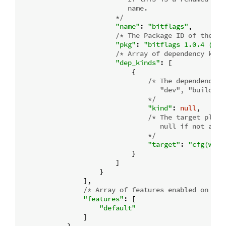
                           name.

                        */
"name"
: 
"bitflags"
,

/* The Package ID of the de
"pkg"
: 
"bitflags 1.0.4 (reg
/* Array of dependency kind
"dep_kinds"
: [

                            {

/* The dependency ki
                                   "dev", "build", 
                                */
"kind"
: 
null
,

/* The target platf
                                   null if not a tar
                                */
"target"
: 
"cfg(wind
                            }

                        ]

                    }

                ],

/* Array of features enabled on thi
"features"
: [

"default"
                ]
