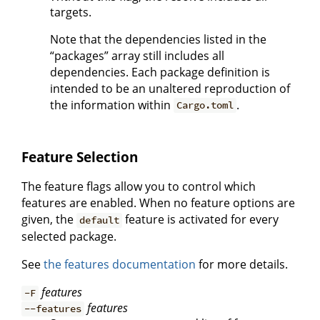
targets.
Note that the dependencies listed in the
“packages” array still includes all
dependencies. Each package definition is
intended to be an unaltered reproduction of
the information within
.
Cargo.toml
Feature Selection
The feature flags allow you to control which
features are enabled. When no feature options are
given, the
feature is activated for every
default
selected package.
See
the features documentation
for more details.
features
-F
features
--features