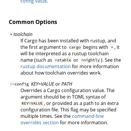
config value
.
Common Options
toolchain
+
If Cargo has been installed with rustup, and
the first argument to
begins with
, it
cargo
+
will be interpreted as a rustup toolchain
name (such as
or
). See the
+stable
+nightly
rustup documentation
for more information
about how toolchain overrides work.
KEY=VALUE
or
PATH
--config
Overrides a Cargo configuration value. The
argument should be in TOML syntax of
, or provided as a path to an extra
KEY=VALUE
configuration file. This flag may be specified
multiple times. See the
command-line
overrides section
for more information.