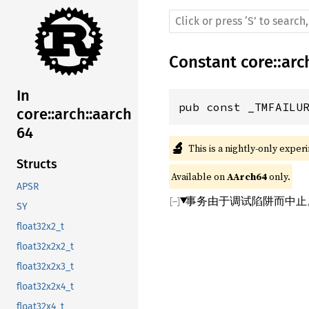
Constant
core
::
arc
In
pub const _TMFAILU
core::arch::aarch
64
🔬
This is a nightly-only exper
Structs
Available on 
AArch64
 only.
APSR
事务由于调试陷阱而中止
SY
float32x2_t
float32x2x2_t
float32x2x3_t
float32x2x4_t
float32x4_t