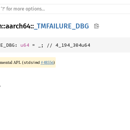
h
::
aarch64
::
_TMFAILURE_DBG
RE_DBG: 
u64
 = _; // 4_194_304u64
imental API. (
#48556
)
stdsimd
。