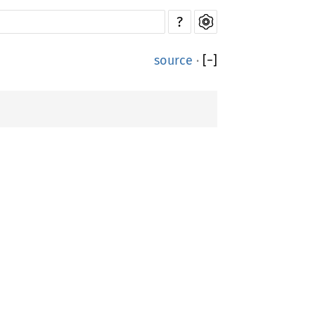
?
source
·
[
−
]