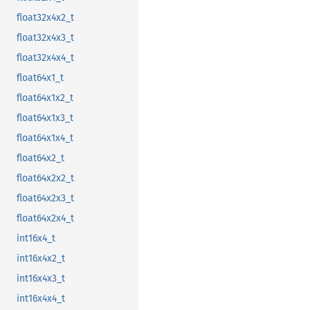
float32x4x2_t
float32x4x3_t
float32x4x4_t
float64x1_t
float64x1x2_t
float64x1x3_t
float64x1x4_t
float64x2_t
float64x2x2_t
float64x2x3_t
float64x2x4_t
int16x4_t
int16x4x2_t
int16x4x3_t
int16x4x4_t