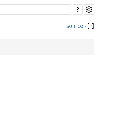
?
source
·
[
−
]