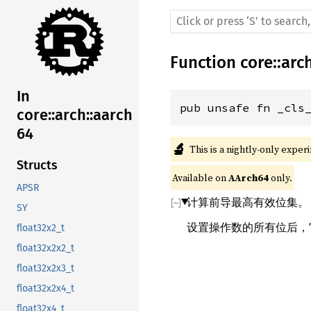
Function
core
::
arc
In
pub unsafe fn _cls
core::arch::aarch
64
🔬
This is a nightly-only exper
Structs
Available on 
AArch64
 only.
APSR
计算前导最高有效位集。
SY
设置操作数的所有位后，它
float32x2_t
float32x2x2_t
float32x2x3_t
float32x2x4_t
float32x4_t