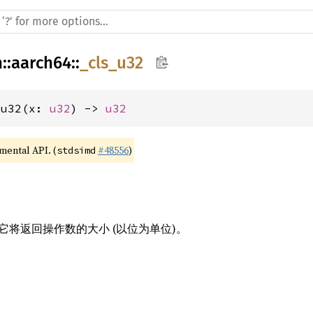
h
::
aarch64
::
_cls_u32
_u32(x: 
u32
) -> 
u32
imental API. (
#48556
)
stdsimd
将返回操作数的大小 (以位为单位)。