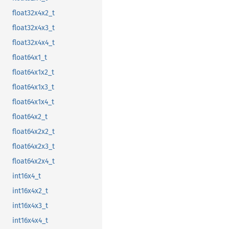
float32x4x2_t
float32x4x3_t
float32x4x4_t
float64x1_t
float64x1x2_t
float64x1x3_t
float64x1x4_t
float64x2_t
float64x2x2_t
float64x2x3_t
float64x2x4_t
int16x4_t
int16x4x2_t
int16x4x3_t
int16x4x4_t