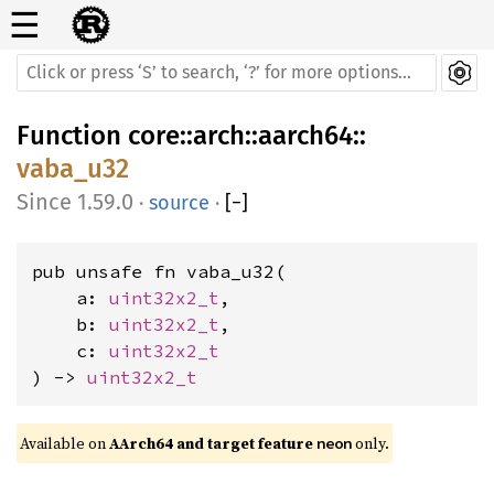
☰
Function
core
::
arch
::
aarch64
::
vaba_u32
1.59.0
·
source
·
[
−
]
pub unsafe fn vaba_u32(

    a: 
uint32x2_t
,

    b: 
uint32x2_t
,

    c: 
uint32x2_t
) -> 
uint32x2_t
Available on 
AArch64 and target feature 
 only.
neon