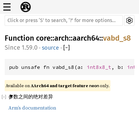
☰
Function
core
::
arch
::
aarch64
::
vabd_s8
1.59.0
·
source
·
[
−
]
pub unsafe fn vabd_s8(a: 
int8x8_t
, b: 
int
Available on 
AArch64 and target feature 
 only.
neon
参数之间的绝对差异
Arm’s documentation