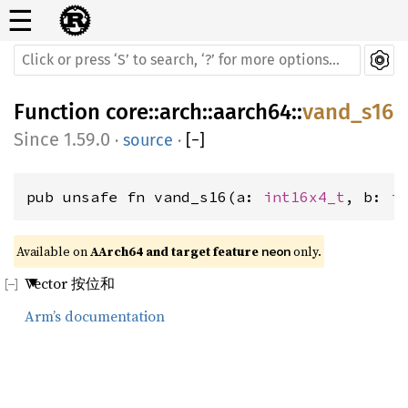
☰
Function
core
::
arch
::
aarch64
::
vand_s16
1.59.0
·
source
·
[
−
]
pub unsafe fn vand_s16(a: 
int16x4_t
, b: 
i
Available on 
AArch64 and target feature 
 only.
neon
Vector 按位和
Arm’s documentation