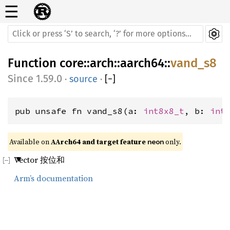
☰
Function
core
::
arch
::
aarch64
::
vand_s8
1.59.0
·
source
·
[
−
]
pub unsafe fn vand_s8(a: 
int8x8_t
, b: 
int
Available on 
AArch64 and target feature 
 only.
neon
Vector 按位和
Arm’s documentation