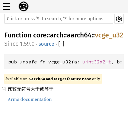
☰
Function
core
::
arch
::
aarch64
::
vcge_u32
1.59.0
·
source
·
[
−
]
pub unsafe fn vcge_u32(a: 
uint32x2_t
, b: 
Available on 
AArch64 and target feature 
 only.
neon
比较无符号大于或等于
Arm’s documentation