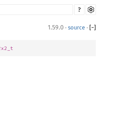
?
1.59.0
·
source
·
[
−
]
2x2_t