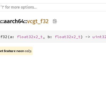
h
::
aarch64
::
vcgt_f32
_f32(a: 
float32x2_t
, b: 
float32x2_t
) -> 
uint3
t feature 
 only.
neon