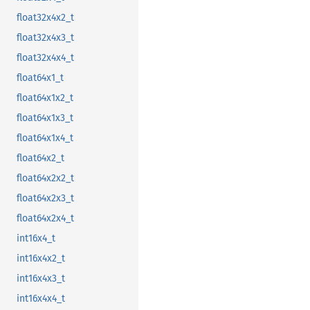
float32x4x2_t
float32x4x3_t
float32x4x4_t
float64x1_t
float64x1x2_t
float64x1x3_t
float64x1x4_t
float64x2_t
float64x2x2_t
float64x2x3_t
float64x2x4_t
int16x4_t
int16x4x2_t
int16x4x3_t
int16x4x4_t