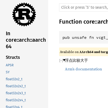
Function
core
::
arc
In
pub unsafe fn vcgt
core::arch::aarch
64
Available on 
AArch64 and targe
Structs
浮点比较大于
APSR
Arm’s documentation
SY
float32x2_t
float32x2x2_t
float32x2x3_t
float32x2x4_t
float32x4_t