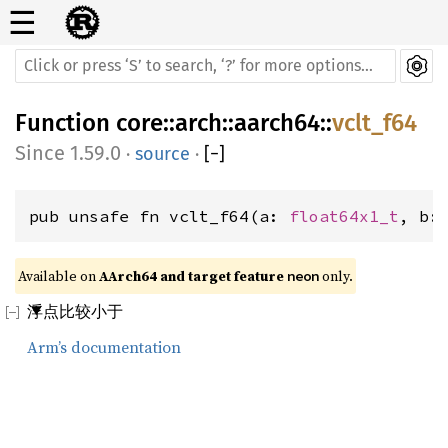
☰
Function
core
::
arch
::
aarch64
::
vclt_f64
1.59.0
·
source
·
[
−
]
pub unsafe fn vclt_f64(a: 
float64x1_t
, b:
Available on 
AArch64 and target feature 
 only.
neon
浮点比较小于
Arm’s documentation