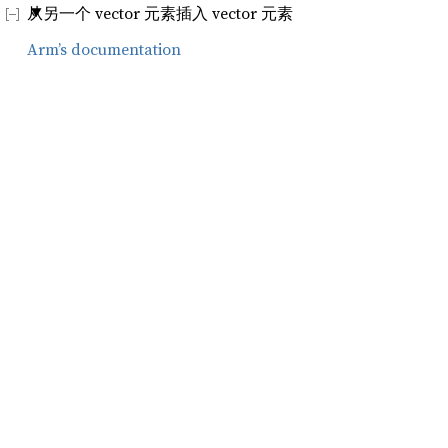
从另一个 vector 元素插入 vector 元素
Arm’s documentation