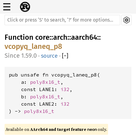
☰
Function
core
::
arch
::
aarch64
::
vcopyq_laneq_p8
1.59.0
·
source
·
[
−
]
pub unsafe fn vcopyq_laneq_p8(

    a: 
poly8x16_t
,

    const LANE1: 
i32
,

    b: 
poly8x16_t
,

    const LANE2: 
i32
) -> 
poly8x16_t
Available on 
AArch64 and target feature 
 only.
neon