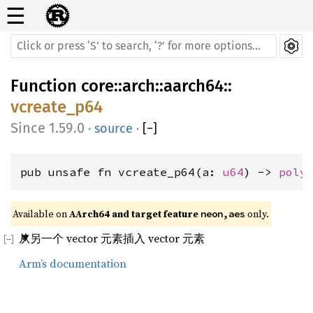
☰
Function
core
::
arch
::
aarch64
::
vcreate_p64
1.59.0
·
source
·
[
−
]
pub unsafe fn vcreate_p64(a: 
u64
) -> 
poly
Available on 
AArch64 and target feature 
 only.
neon,aes
从另一个 vector 元素插入 vector 元素
Arm’s documentation