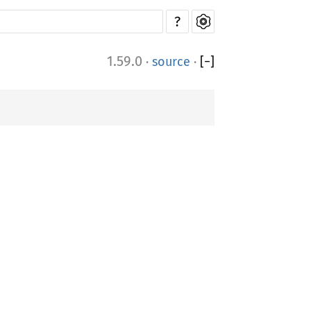
?
1.59.0
·
source
·
[
−
]