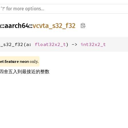
h
::
aarch64
::
vcvta_s32_f32
a_s32_f32(a: 
float32x2_t
) -> 
int32x2_t
t feature 
 only.
neon
四舍五入到最接近的整数