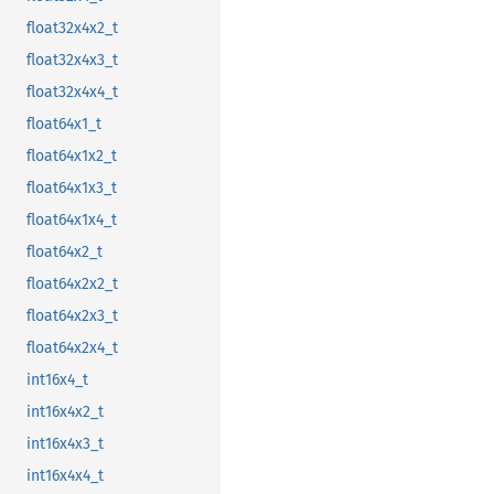
float32x4x2_t
float32x4x3_t
float32x4x4_t
float64x1_t
float64x1x2_t
float64x1x3_t
float64x1x4_t
float64x2_t
float64x2x2_t
float64x2x3_t
float64x2x4_t
int16x4_t
int16x4x2_t
int16x4x3_t
int16x4x4_t