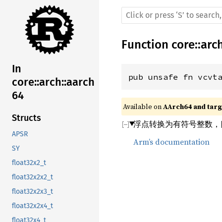
Function
core
::
arc
In
pub unsafe fn vcvt
core::arch::aarch
64
Available on 
AArch64 and targe
Structs
浮点转换为有符号整数，
APSR
Arm’s documentation
SY
float32x2_t
float32x2x2_t
float32x2x3_t
float32x2x4_t
float32x4_t