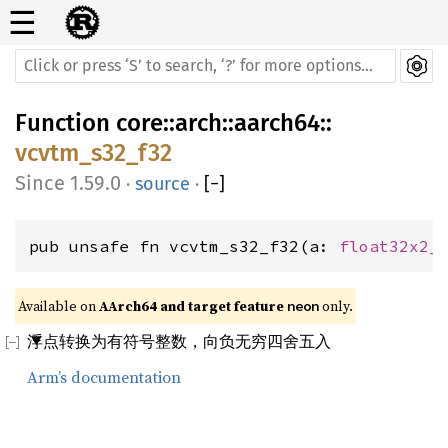
☰
Function
core
::
arch
::
aarch64
::
vcvtm_s32_f32
1.59.0
·
source
·
[
−
]
pub unsafe fn vcvtm_s32_f32(a: 
float32x2_
Available on 
AArch64 and target feature 
 only.
neon
浮点转换为有符号整数，向负无穷四舍五入
Arm’s documentation