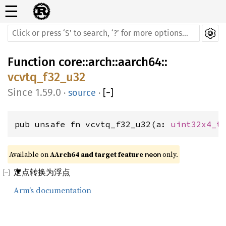
☰
Function
core
::
arch
::
aarch64
::
vcvtq_f32_u32
1.59.0
·
source
·
[
−
]
pub unsafe fn vcvtq_f32_u32(a: 
uint32x4_t
Available on 
AArch64 and target feature 
 only.
neon
定点转换为浮点
Arm’s documentation