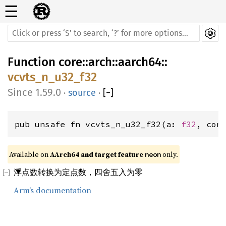
☰
Function
core
::
arch
::
aarch64
::
vcvts_n_u32_f32
1.59.0
·
source
·
[
−
]
pub unsafe fn vcvts_n_u32_f32(a: 
f32
, con
Available on 
AArch64 and target feature 
 only.
neon
浮点数转换为定点数，四舍五入为零
Arm’s documentation