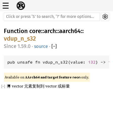
☰
Function
core
::
arch
::
aarch64
::
vdup_n_s32
1.59.0
·
source
·
[
−
]
pub unsafe fn vdup_n_s32(value: 
i32
) -> 
i
Available on 
AArch64 and target feature 
 only.
neon
将 vector 元素复制到 vector 或标量