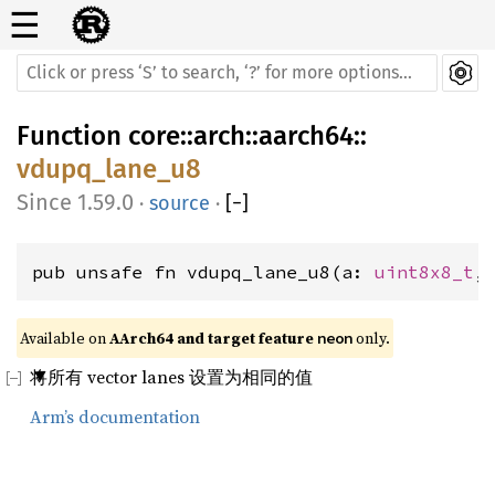
☰
Function
core
::
arch
::
aarch64
::
vdupq_lane_u8
1.59.0
·
source
·
[
−
]
pub unsafe fn vdupq_lane_u8(a: 
uint8x8_t
,
Available on 
AArch64 and target feature 
 only.
neon
将所有 vector lanes 设置为相同的值
Arm’s documentation