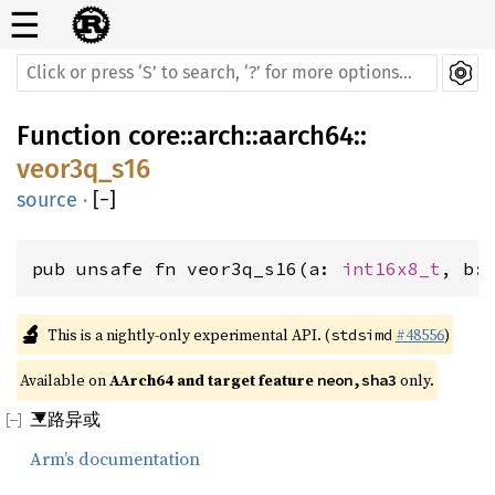
☰
Function
core
::
arch
::
aarch64
::
veor3q_s16
source
·
[
−
]
pub unsafe fn veor3q_s16(a: 
int16x8_t
, b:
🔬
This is a nightly-only experimental API. (
#48556
)
stdsimd
Available on 
AArch64 and target feature 
 only.
neon,sha3
三路异或
Arm’s documentation