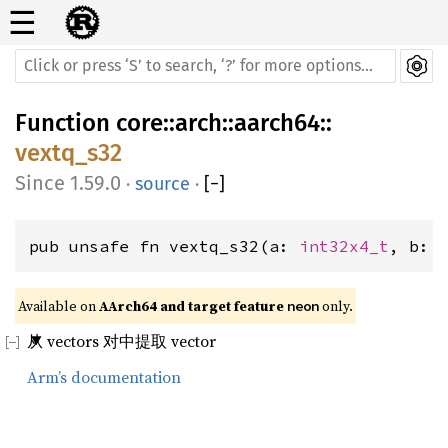
☰
Function
core
::
arch
::
aarch64
::
vextq_s32
1.59.0
·
source
·
[
−
]
pub unsafe fn vextq_s32(a: 
int32x4_t
, b: 
Available on 
AArch64 and target feature 
 only.
neon
从 vectors 对中提取 vector
Arm’s documentation