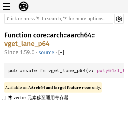
☰
Function
core
::
arch
::
aarch64
::
vget_lane_p64
1.59.0
·
source
·
[
−
]
pub unsafe fn vget_lane_p64(v: 
poly64x1_t
Available on 
AArch64 and target feature 
 only.
neon
将 vector 元素移至通用寄存器