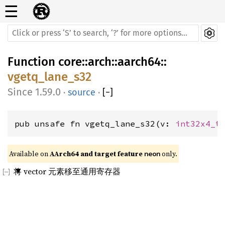
☰
Function
core
::
arch
::
aarch64
::
vgetq_lane_s32
1.59.0
·
source
·
[
−
]
pub unsafe fn vgetq_lane_s32(v: 
int32x4_t
Available on 
AArch64 and target feature 
 only.
neon
将 vector 元素移至通用寄存器