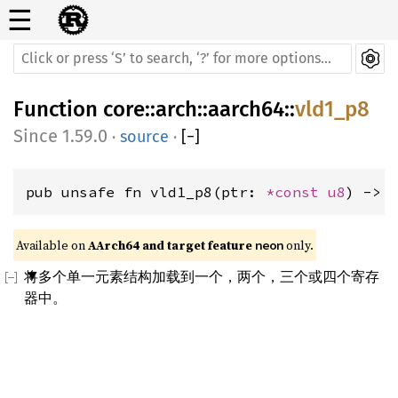
☰
Function
core
::
arch
::
aarch64
::
vld1_p8
1.59.0
·
source
·
[
−
]
pub unsafe fn vld1_p8(ptr: 
*const 
u8
) -> 
Available on 
AArch64 and target feature 
 only.
neon
将多个单一元素结构加载到一个，两个，三个或四个寄存
器中。