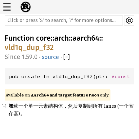
☰
Function
core
::
arch
::
aarch64
::
vld1q_dup_f32
1.59.0
·
source
·
[
−
]
pub unsafe fn vld1q_dup_f32(ptr: 
*const 
f
Available on 
AArch64 and target feature 
 only.
neon
加载一个单一元素结构体，然后复制到所有 lanes (一个寄
存器)。