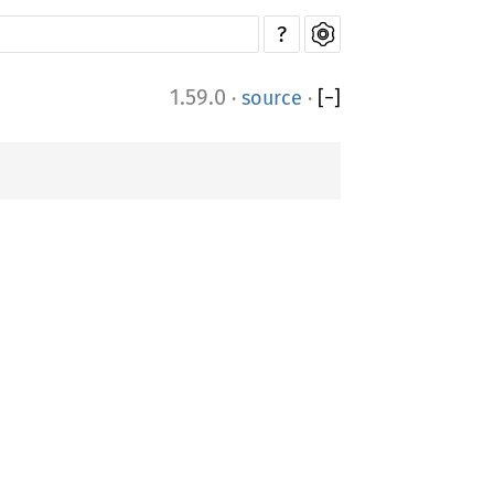
?
1.59.0
·
source
·
[
−
]