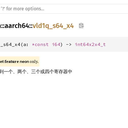
h
::
aarch64
::
vld1q_s64_x4
q_s64_x4(a: 
*const 
i64
) -> 
int64x2x4_t
t feature 
 only.
neon
到一个、两个、三个或四个寄存器中