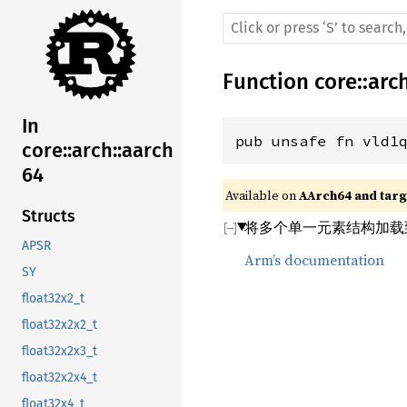
Function
core
::
arc
In
pub unsafe fn vld1
core::arch::aarch
64
Available on 
AArch64 and targe
Structs
将多个单一元素结构加载
APSR
Arm’s documentation
SY
float32x2_t
float32x2x2_t
float32x2x3_t
float32x2x4_t
float32x4_t