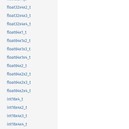
float32x4x2_t
float32x4x3_t
float32x4x4_t
float64x1_t
float64x1x2_t
float64x1x3_t
float64x1x4_t
float64x2_t
float64x2x2_t
float64x2x3_t
float64x2x4_t
int16x4_t
int16x4x2_t
int16x4x3_t
int16x4x4_t