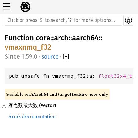
☰
Function
core
::
arch
::
aarch64
::
vmaxnmq_f32
1.59.0
·
source
·
[
−
]
pub unsafe fn vmaxnmq_f32(a: 
float32x4_t
,
Available on 
AArch64 and target feature 
 only.
neon
浮点数最大数 (vector)
Arm’s documentation