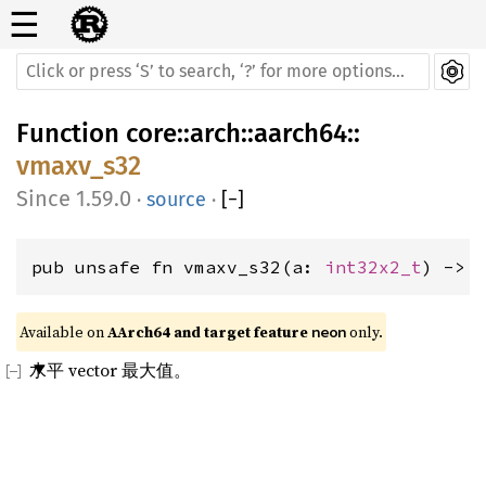
☰
Function
core
::
arch
::
aarch64
::
vmaxv_s32
1.59.0
·
source
·
[
−
]
pub unsafe fn vmaxv_s32(a: 
int32x2_t
) -> 
Available on 
AArch64 and target feature 
 only.
neon
水平 vector 最大值。