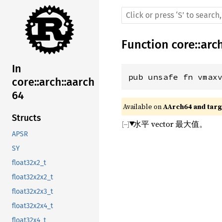
Function
core
::
arc
In
pub unsafe fn vmax
core::arch::aarch
64
Available on 
AArch64 and targe
Structs
水平 vector 最大值。
APSR
SY
float32x2_t
float32x2x2_t
float32x2x3_t
float32x2x4_t
float32x4_t