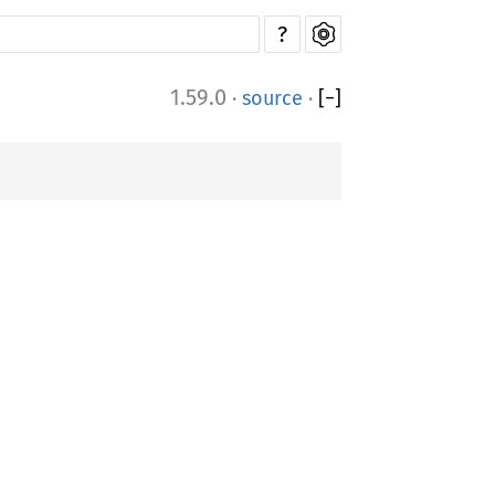
?
1.59.0
·
source
·
[
−
]