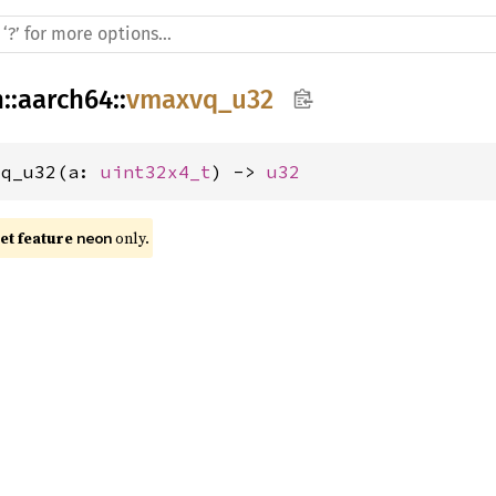
h
::
aarch64
::
vmaxvq_u32
vq_u32(a: 
uint32x4_t
) -> 
u32
t feature 
 only.
neon