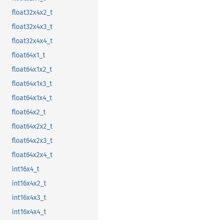
float32x4x2_t
float32x4x3_t
float32x4x4_t
float64x1_t
float64x1x2_t
float64x1x3_t
float64x1x4_t
float64x2_t
float64x2x2_t
float64x2x3_t
float64x2x4_t
int16x4_t
int16x4x2_t
int16x4x3_t
int16x4x4_t