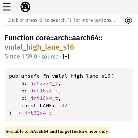
☰
Function
core
::
arch
::
aarch64
::
vmlal_high_lane_s16
1.59.0
·
source
·
[
−
]
pub unsafe fn vmlal_high_lane_s16(

    a: 
int32x4_t
,

    b: 
int16x8_t
,

    c: 
int16x4_t
,

    const LANE: 
i32
) -> 
int32x4_t
Available on 
AArch64 and target feature 
 only.
neon