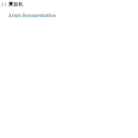
乘加长
Arm’s documentation