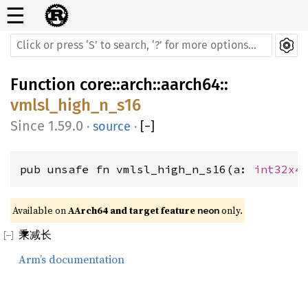
☰
Function
core
::
arch
::
aarch64
::
vmlsl_high_n_s16
1.59.0
·
source
·
[
−
]
pub unsafe fn vmlsl_high_n_s16(a: 
int32x4
Available on 
AArch64 and target feature 
 only.
neon
乘减长
Arm’s documentation