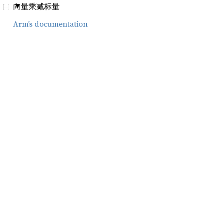
向量乘减标量
Arm’s documentation