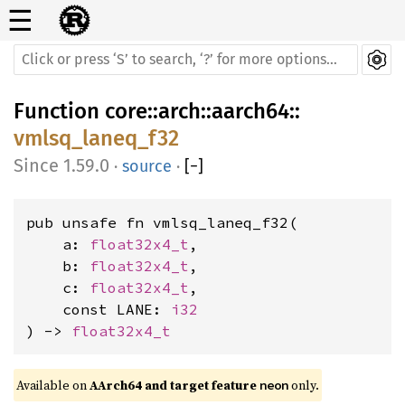
☰
Function
core
::
arch
::
aarch64
::
vmlsq_laneq_f32
1.59.0
·
source
·
[
−
]
pub unsafe fn vmlsq_laneq_f32(

    a: 
float32x4_t
,

    b: 
float32x4_t
,

    c: 
float32x4_t
,

    const LANE: 
i32
) -> 
float32x4_t
Available on 
AArch64 and target feature 
 only.
neon