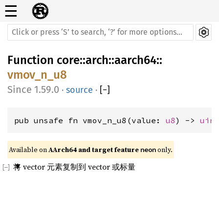
☰
Function
core
::
arch
::
aarch64
::
vmov_n_u8
1.59.0
·
source
·
[
−
]
pub unsafe fn vmov_n_u8(value: 
u8
) -> 
uin
Available on 
AArch64 and target feature 
 only.
neon
将 vector 元素复制到 vector 或标量