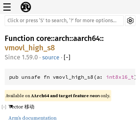
☰
Function
core
::
arch
::
aarch64
::
vmovl_high_s8
1.59.0
·
source
·
[
−
]
pub unsafe fn vmovl_high_s8(a: 
int8x16_t
)
Available on 
AArch64 and target feature 
 only.
neon
Vector 移动
Arm’s documentation