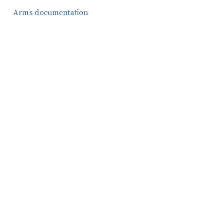
Arm’s documentation