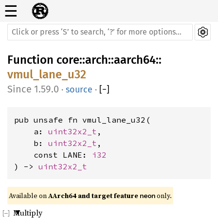
☰
Function
core
::
arch
::
aarch64
::
vmul_lane_u32
1.59.0
·
source
·
[
−
]
pub unsafe fn vmul_lane_u32(

    a: 
uint32x2_t
,

    b: 
uint32x2_t
,

    const LANE: 
i32
) -> 
uint32x2_t
Available on 
AArch64 and target feature 
 only.
neon
Multiply