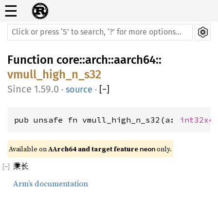
☰
Function
core
::
arch
::
aarch64
::
vmull_high_n_s32
1.59.0
·
source
·
[
−
]
pub unsafe fn vmull_high_n_s32(a: 
int32x4
Available on 
AArch64 and target feature 
 only.
neon
乘长
Arm’s documentation