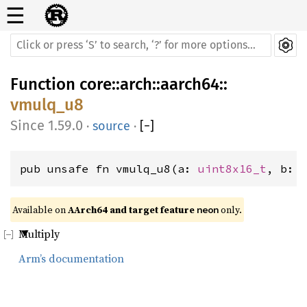
☰
Function
core
::
arch
::
aarch64
::
vmulq_u8
1.59.0
·
source
·
[
−
]
pub unsafe fn vmulq_u8(a: 
uint8x16_t
, b: 
Available on 
AArch64 and target feature 
 only.
neon
Multiply
Arm’s documentation