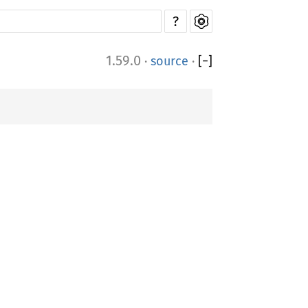
?
1.59.0
·
source
·
[
−
]