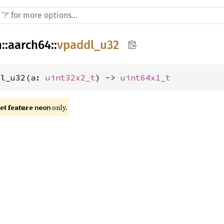
h
::
aarch64
::
vpaddl_u32
dl_u32(a: 
uint32x2_t
) -> 
uint64x1_t
t feature 
 only.
neon