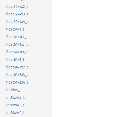
float32x4x2_t
float32x4x3_t
float32x4x4_t
float64x1_t
float64x1x2_t
float64x1x3_t
float64x1x4_t
float64x2_t
float64x2x2_t
float64x2x3_t
float64x2x4_t
int16x4_t
int16x4x2_t
int16x4x3_t
int16x4x4_t