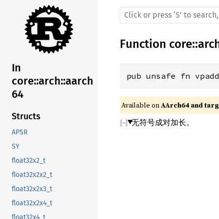
Function
core
::
arc
In
pub unsafe fn vpad
core::arch::aarch
64
Available on 
AArch64 and targe
Structs
无符号成对加长。
APSR
SY
float32x2_t
float32x2x2_t
float32x2x3_t
float32x2x4_t
float32x4_t