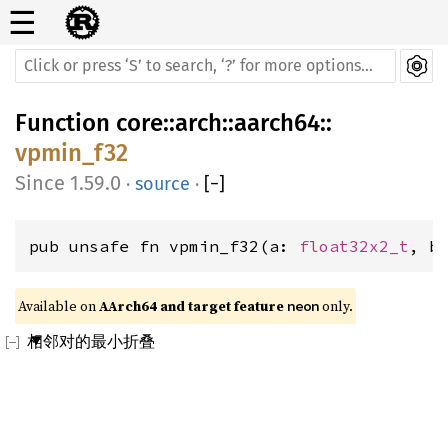
☰
Function
core
::
arch
::
aarch64
::
vpmin_f32
1.59.0
·
source
·
[
−
]
pub unsafe fn vpmin_f32(a: 
float32x2_t
, b
Available on 
AArch64 and target feature 
 only.
neon
相邻对的最小折叠