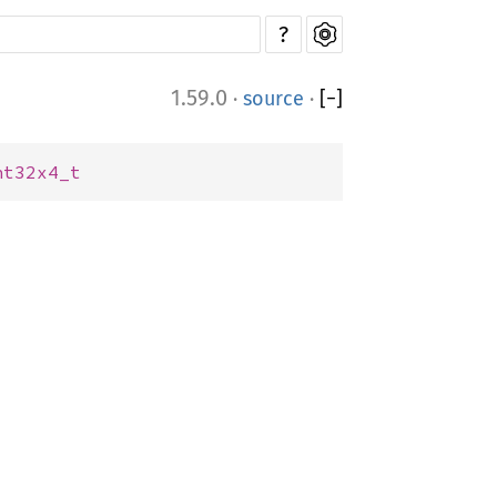
?
1.59.0
·
source
·
[
−
]
nt32x4_t