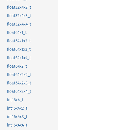
float32x4x2_t
float32x4x3_t
float32x4x4_t
float64x1_t
float64x1x2_t
float64x1x3_t
float64x1x4_t
float64x2_t
float64x2x2_t
float64x2x3_t
float64x2x4_t
int16x4_t
int16x4x2_t
int16x4x3_t
int16x4x4_t