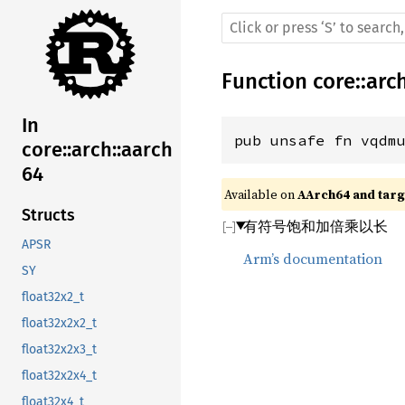
Function
core
::
arc
In
pub unsafe fn vqdm
core::arch::aarch
64
Available on 
AArch64 and targe
Structs
有符号饱和加倍乘以长
APSR
Arm’s documentation
SY
float32x2_t
float32x2x2_t
float32x2x3_t
float32x2x4_t
float32x4_t