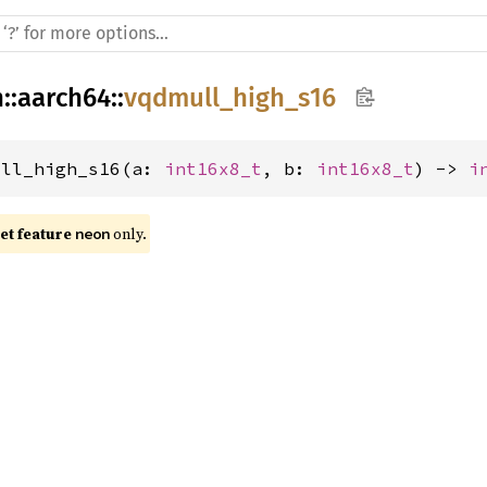
h
::
aarch64
::
vqdmull_high_s16
ull_high_s16(a: 
int16x8_t
, b: 
int16x8_t
) -> 
i
t feature 
 only.
neon