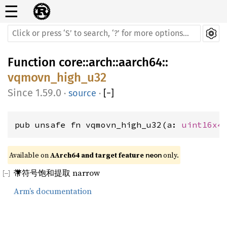
☰
Function
core
::
arch
::
aarch64
::
vqmovn_high_u32
1.59.0
·
source
·
[
−
]
pub unsafe fn vqmovn_high_u32(a: 
uint16x4
Available on 
AArch64 and target feature 
 only.
neon
带符号饱和提取 narrow
Arm’s documentation