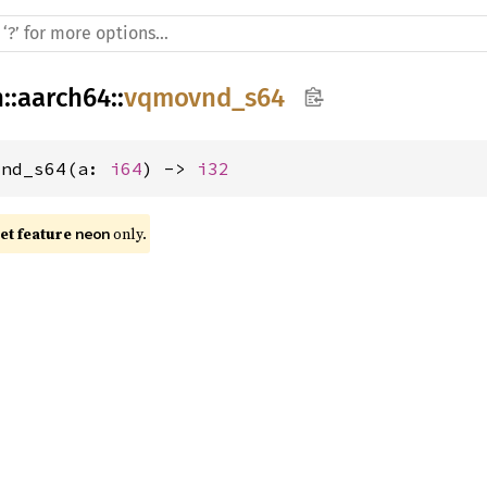
h
::
aarch64
::
vqmovnd_s64
vnd_s64(a: 
i64
) -> 
i32
t feature 
 only.
neon