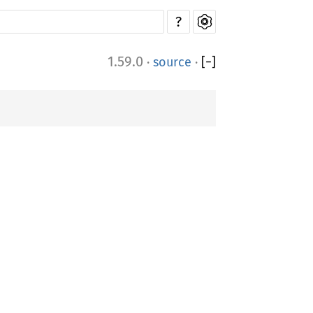
?
1.59.0
·
source
·
[
−
]