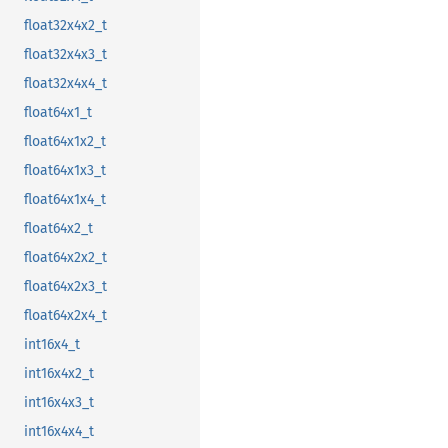
float32x4x2_t
float32x4x3_t
float32x4x4_t
float64x1_t
float64x1x2_t
float64x1x3_t
float64x1x4_t
float64x2_t
float64x2x2_t
float64x2x3_t
float64x2x4_t
int16x4_t
int16x4x2_t
int16x4x3_t
int16x4x4_t