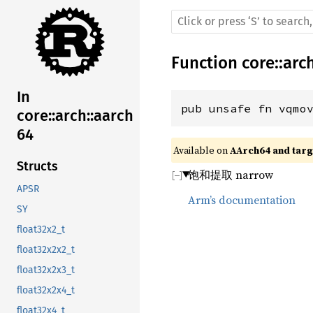
Function
core
::
arc
In
pub unsafe fn vqmo
core::arch::aarch
64
Available on 
AArch64 and targe
Structs
饱和提取 narrow
APSR
Arm’s documentation
SY
float32x2_t
float32x2x2_t
float32x2x3_t
float32x2x4_t
float32x4_t