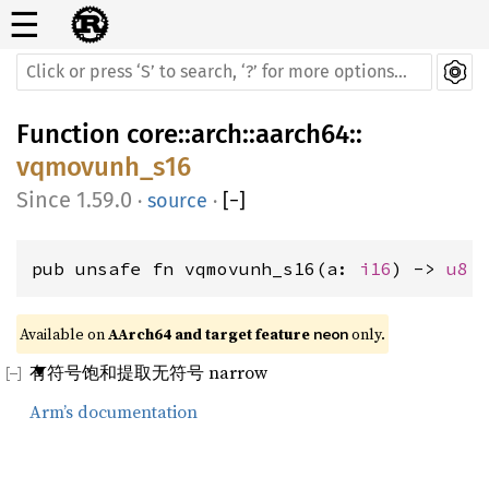
☰
Function
core
::
arch
::
aarch64
::
vqmovunh_s16
1.59.0
·
source
·
[
−
]
pub unsafe fn vqmovunh_s16(a: 
i16
) -> 
u8
Available on 
AArch64 and target feature 
 only.
neon
有符号饱和提取无符号 narrow
Arm’s documentation