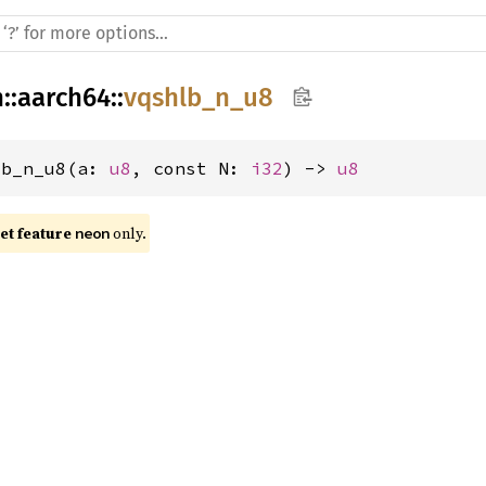
h
::
aarch64
::
vqshlb_n_u8
lb_n_u8(a: 
u8
, const N: 
i32
) -> 
u8
t feature 
 only.
neon