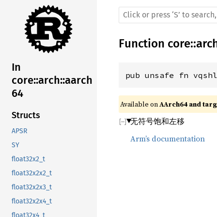
Function
core
::
arc
In
pub unsafe fn vqsh
core::arch::aarch
64
Available on 
AArch64 and targe
Structs
无符号饱和左移
APSR
Arm’s documentation
SY
float32x2_t
float32x2x2_t
float32x2x3_t
float32x2x4_t
float32x4_t