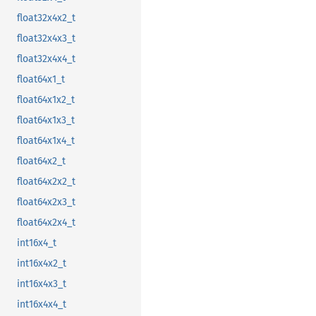
float32x4x2_t
float32x4x3_t
float32x4x4_t
float64x1_t
float64x1x2_t
float64x1x3_t
float64x1x4_t
float64x2_t
float64x2x2_t
float64x2x3_t
float64x2x4_t
int16x4_t
int16x4x2_t
int16x4x3_t
int16x4x4_t