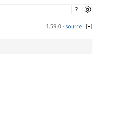
?
1.59.0
·
source
·
[
−
]