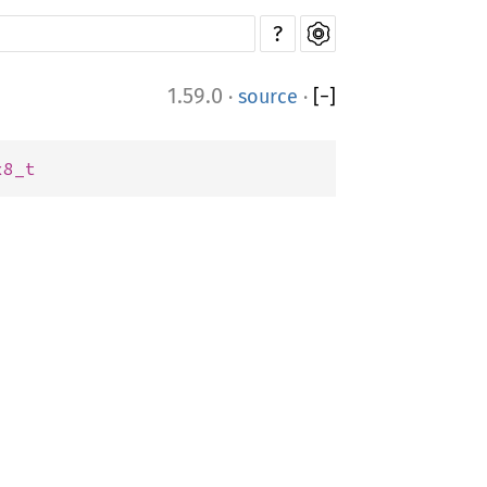
?
1.59.0
·
source
·
[
−
]
x8_t