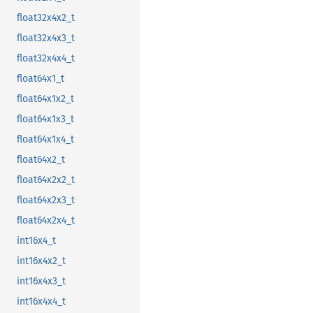
float32x4x2_t
float32x4x3_t
float32x4x4_t
float64x1_t
float64x1x2_t
float64x1x3_t
float64x1x4_t
float64x2_t
float64x2x2_t
float64x2x3_t
float64x2x4_t
int16x4_t
int16x4x2_t
int16x4x3_t
int16x4x4_t