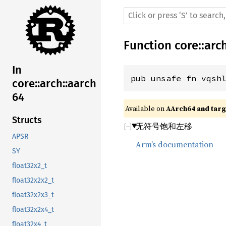
Function
core
::
arc
In
pub unsafe fn vqsh
core::arch::aarch
64
Available on 
AArch64 and targe
Structs
无符号饱和左移
APSR
Arm’s documentation
SY
float32x2_t
float32x2x2_t
float32x2x3_t
float32x2x4_t
float32x4_t