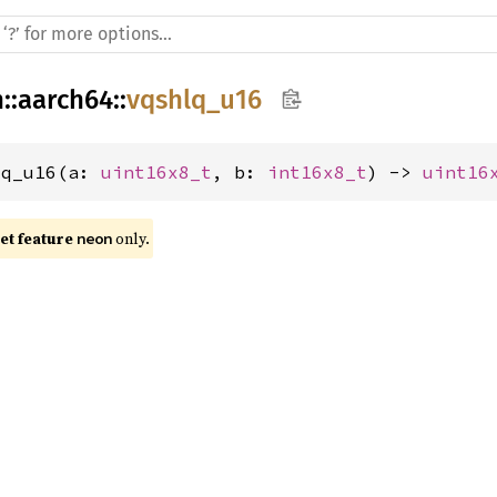
h
::
aarch64
::
vqshlq_u16
lq_u16(a: 
uint16x8_t
, b: 
int16x8_t
) -> 
uint16
t feature 
 only.
neon