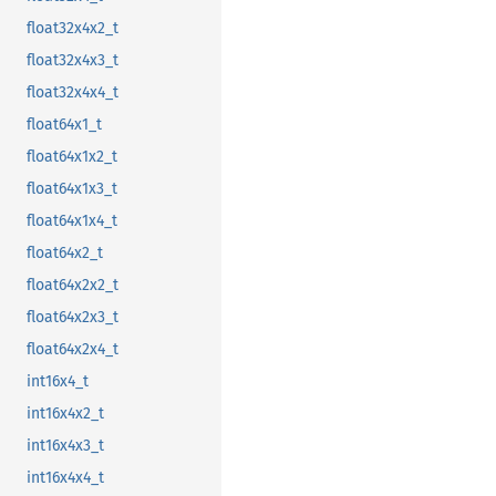
float32x4x2_t
float32x4x3_t
float32x4x4_t
float64x1_t
float64x1x2_t
float64x1x3_t
float64x1x4_t
float64x2_t
float64x2x2_t
float64x2x3_t
float64x2x4_t
int16x4_t
int16x4x2_t
int16x4x3_t
int16x4x4_t