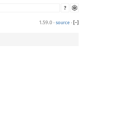
?
1.59.0
·
source
·
[
−
]