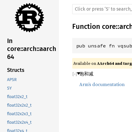
Function
core
::
arc
In
pub unsafe fn vqsu
core::arch::aarch
64
Available on 
AArch64 and targe
Structs
饱和减
APSR
Arm’s documentation
SY
float32x2_t
float32x2x2_t
float32x2x3_t
float32x2x4_t
float32x4_t