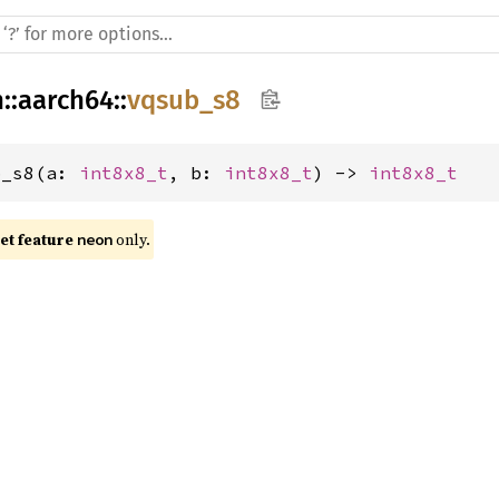
h
::
aarch64
::
vqsub_s8
b_s8(a: 
int8x8_t
, b: 
int8x8_t
) -> 
int8x8_t
t feature 
 only.
neon