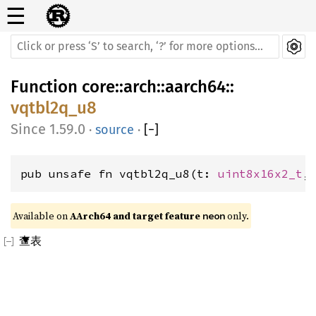
☰
Function
core
::
arch
::
aarch64
::
vqtbl2q_u8
1.59.0
·
source
·
[
−
]
pub unsafe fn vqtbl2q_u8(t: 
uint8x16x2_t
,
Available on 
AArch64 and target feature 
 only.
neon
查表