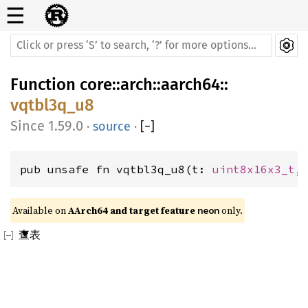
☰
Function
core
::
arch
::
aarch64
::
vqtbl3q_u8
1.59.0
·
source
·
[
−
]
pub unsafe fn vqtbl3q_u8(t: 
uint8x16x3_t
,
Available on 
AArch64 and target feature 
 only.
neon
查表