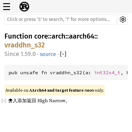
☰
Function
core
::
arch
::
aarch64
::
vraddhn_s32
1.59.0
·
source
·
[
−
]
pub unsafe fn vraddhn_s32(a: 
int32x4_t
, b
Available on 
AArch64 and target feature 
 only.
neon
舍入添加返回 High Narrow。