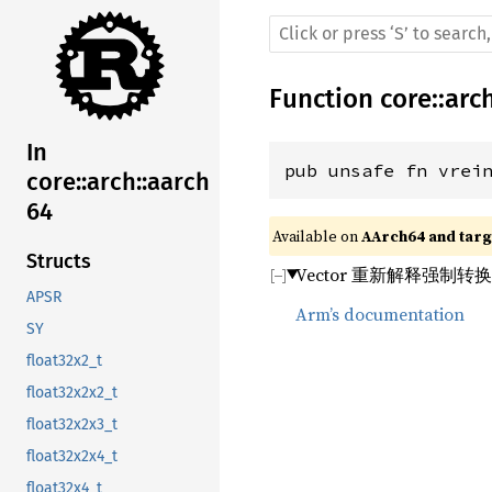
Function
core
::
arc
In
pub unsafe fn vrei
core::arch::aarch
64
Available on 
AArch64 and targe
Structs
Vector 重新解释强制转
APSR
Arm’s documentation
SY
float32x2_t
float32x2x2_t
float32x2x3_t
float32x2x4_t
float32x4_t