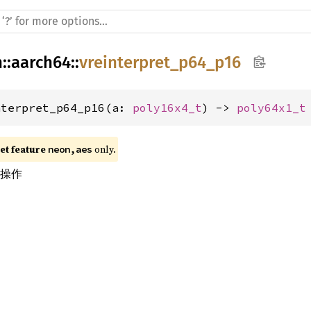
h
::
aarch64
::
vreinterpret_p64_p16
nterpret_p64_p16(a: 
poly16x4_t
) -> 
poly64x1_t
t feature 
 only.
neon,aes
换操作