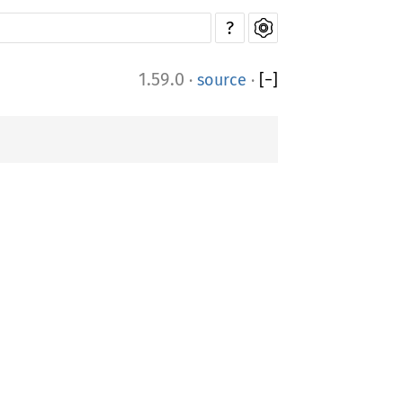
?
1.59.0
·
source
·
[
−
]