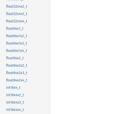
float32x4x2_t
float32x4x3_t
float32x4x4_t
float64x1_t
float64x1x2_t
float64x1x3_t
float64x1x4_t
float64x2_t
float64x2x2_t
float64x2x3_t
float64x2x4_t
int16x4_t
int16x4x2_t
int16x4x3_t
int16x4x4_t